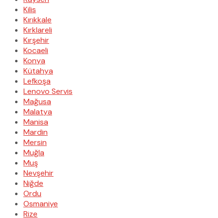
Kilis
Kırıkkale
Kırklareli
Kırşehir
Kocaeli
Konya
Kütahya
Lefkoşa
Lenovo Servis
Mağusa
Malatya
Manisa
Mardin
Mersin
Muğla
Muş
Nevşehir
Niğde
Ordu
Osmaniye
Rize