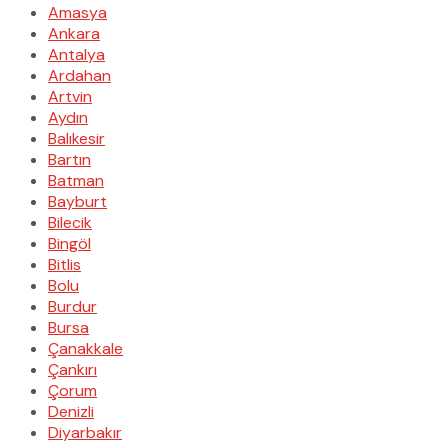
Amasya
Ankara
Antalya
Ardahan
Artvin
Aydın
Balıkesir
Bartın
Batman
Bayburt
Bilecik
Bingöl
Bitlis
Bolu
Burdur
Bursa
Çanakkale
Çankırı
Çorum
Denizli
Diyarbakır