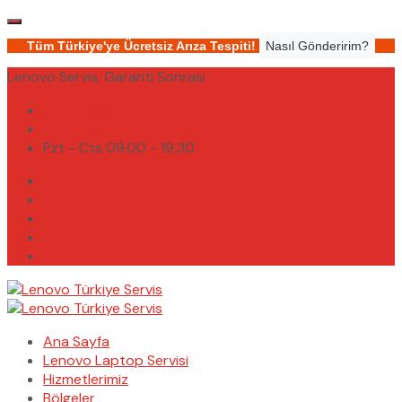
Tüm Türkiye'ye Ücretsiz Arıza Tespiti!
Nasıl Gönderirim?
Lenovo Servis, Garanti Sonrası
(0232) 450 02 02
destek@lenovoturkiyeservis.com
Pzt - Cts 09.00 - 19.30
Ana Sayfa
Lenovo Laptop Servisi
Hizmetlerimiz
Bölgeler