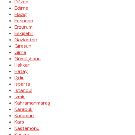
Düzce
Edirne
Elazığ
Erzincan
Erzurum
Eskişehir
Gaziantep
Giresun
Girne
Gümüşhane
Hakkari
Hatay
Iğdır
Isparta
İstanbul
İzmir
Kahramanmaraş
Karabük
Karaman
Kars
Kastamonu
Kayseri