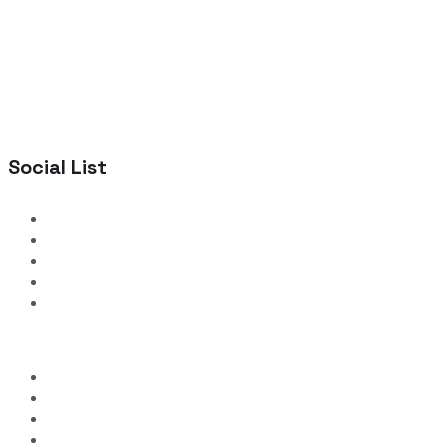
Social List