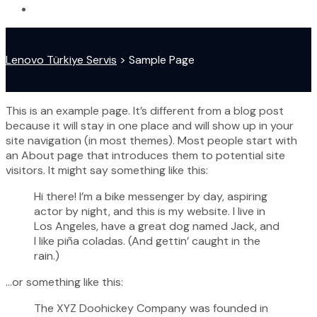
Lenovo Türkiye Servis
>
Sample Page
This is an example page. It’s different from a blog post
because it will stay in one place and will show up in your
site navigation (in most themes). Most people start with
an About page that introduces them to potential site
visitors. It might say something like this:
Hi there! I’m a bike messenger by day, aspiring
actor by night, and this is my website. I live in
Los Angeles, have a great dog named Jack, and
I like piña coladas. (And gettin’ caught in the
rain.)
…or something like this:
The XYZ Doohickey Company was founded in