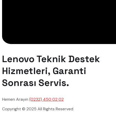
Lenovo Teknik Destek
Hizmetleri, Garanti
Sonrası Servis.
Hemen Arayın
(0232) 450 02 02
Copyright © 2025 All Rights Reserved