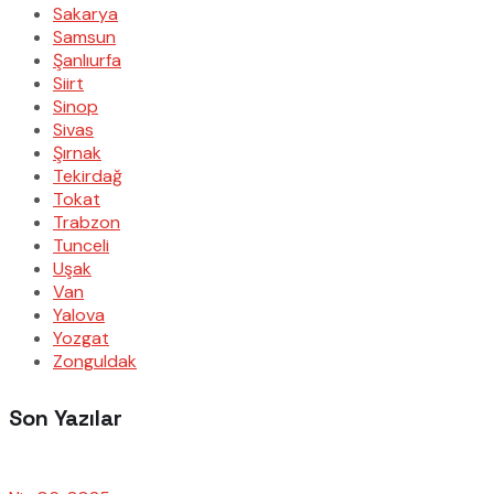
Sakarya
Samsun
Şanlıurfa
Siirt
Sinop
Sivas
Şırnak
Tekirdağ
Tokat
Trabzon
Tunceli
Uşak
Van
Yalova
Yozgat
Zonguldak
Son Yazılar