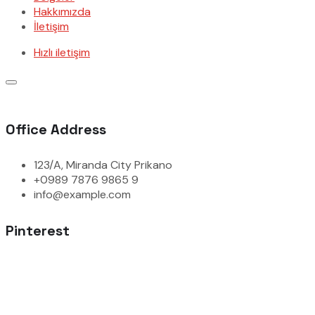
Hakkımızda
İletişim
Hızlı iletişim
Office Address
123/A, Miranda City Prikano
+0989 7876 9865 9
info@example.com
Pinterest