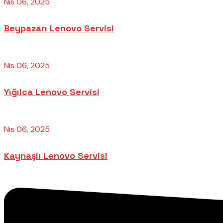
Nis 06, 2025
Beypazarı Lenovo Servisi
Nis 06, 2025
Yığılca Lenovo Servisi
Nis 06, 2025
Kaynaşlı Lenovo Servisi