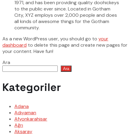
1971, and has been providing quality doohickeys
to the public ever since. Located in Gotham
City, XYZ employs over 2,000 people and does
all kinds of awesome things for the Gotham
community.
As a new WordPress user, you should go to
your
dashboard
to delete this page and create new pages for
your content. Have fun!
Ara
Ara
Kategoriler
Adana
Adıyaman
Afyonkarahisar
Ağrı
Aksaray